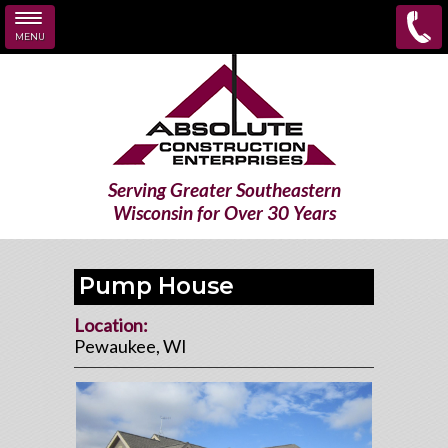
MENU
Skip to main content
Serving Greater Southeastern
Wisconsin for Over 30 Years
Pump House
Location:
Pewaukee, WI