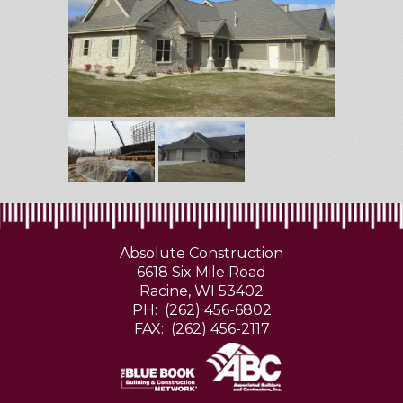
Absolute Construction
6618 Six Mile Road
Racine, WI 53402
PH: (262) 456-6802
FAX: (262) 456-2117