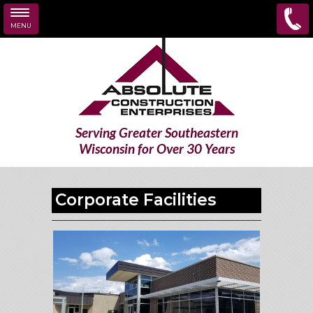
MENU
Skip to main content
Serving Greater Southeastern
Wisconsin for Over 30 Years
Corporate Facilities