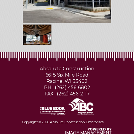
Absolute Construction
6618 Six Mile Road
Racine, WI 53402
PH: (262) 456-6802
FAX: (262) 456-2117
Copyright ©
2026 Absolute Construction Enterprises