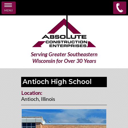
MENU
Skip to main content
Serving Greater Southeastern
Wisconsin for Over 30 Years
Antioch High School
Location:
Antioch, Illinois