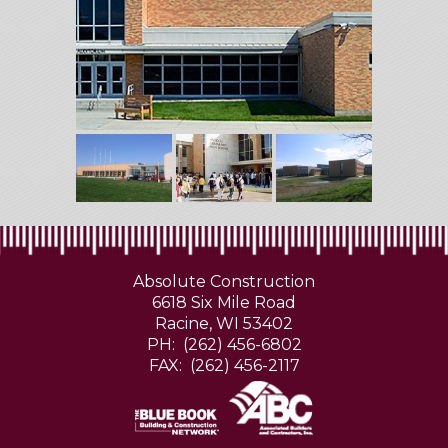
Absolute Construction
6618 Six Mile Road
Racine, WI 53402
PH: (262) 456-6802
FAX: (262) 456-2117